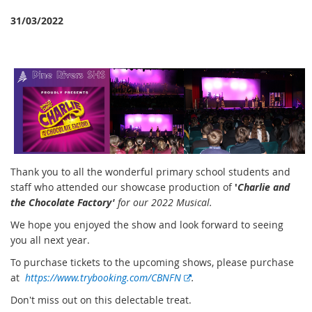
31/03/2022
Thank you to all the wonderful primary school students and
staff who attended our showcase production of
'
Charlie and
the Chocolate Factory'
for our 2022 Musical.
We hope you enjoyed the show and look forward to seeing
you all next year.
To purchase tickets to the upcoming shows, please purchase
E
at
https://www.trybooking.com/CBNFN
.
x
Don't miss out on this delectable treat.
t