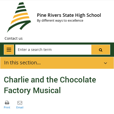
Pine Rivers State High School
By different ways to excellence
Contact us
In this section...
Charlie and the Chocolate
Factory Musical