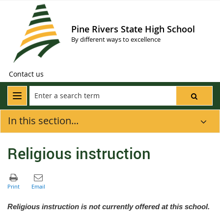
Pine Rivers State High School
By different ways to excellence
Contact us
In this section...
Religious instruction
Religious instruction is not currently offered at this school.