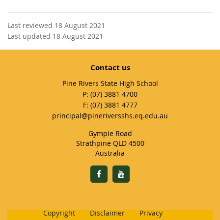
Last reviewed 18 August 2021
Last updated 18 August 2021
Contact us
Pine Rivers State High School
phone
(07) 3881 4700
fax
(07) 3881 4777
email
principal@pineriversshs.eq.edu.au
Gympie Road
Strathpine QLD 4500
Australia
Copyright
Disclaimer
Privacy