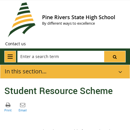
Pine Rivers State High School
By different ways to excellence
Contact us
In this section...
Student Resource Scheme