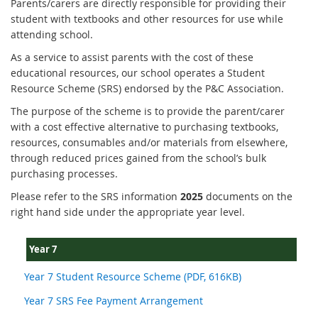
Parents/carers are directly responsible for providing their
student with textbooks and other resources for use while
attending school.
As a service to assist parents with the cost of these
educational resources, our school operates a Student
Resource Scheme (SRS) endorsed by the P&C Association.
The purpose of the scheme is to provide the parent/carer
with a cost effective alternative to purchasing textbooks,
resources, consumables and/or materials from elsewhere,
through reduced prices gained from the school’s bulk
purchasing processes.
Please refer to the SRS information
2025
documents on the
right hand side under the appropriate year level.
Year 7
Year 7 Student Resource Scheme (PDF, 616KB)
Year 7 SRS Fee Payment Arrangement