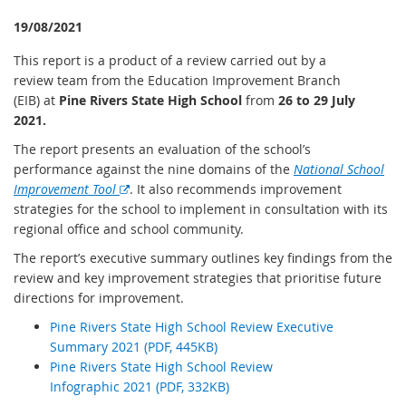
19/08/2021
This report is a product of a review carried out by a
review team from the Education Improvement Branch
(EIB) at
Pine Rivers State High School
from
26 to 29 July
2021.
The report presents an evaluation of the school’s
performance against the nine domains of the
National School
E
Improvement Tool
. It also recommends improvement
x
strategies for the school to implement in consultation with its
t
regional office and school community.
e
The report’s executive summary outlines key findings from the
r
review and key improvement strategies that prioritise future
n
directions for improvement.
a
Pine Rivers State High School Review Executive
l
Summary 2021 (PDF, 445KB)
l
Pine Rivers State High School Review
i
Infographic 2021 (PDF, 332KB)
n