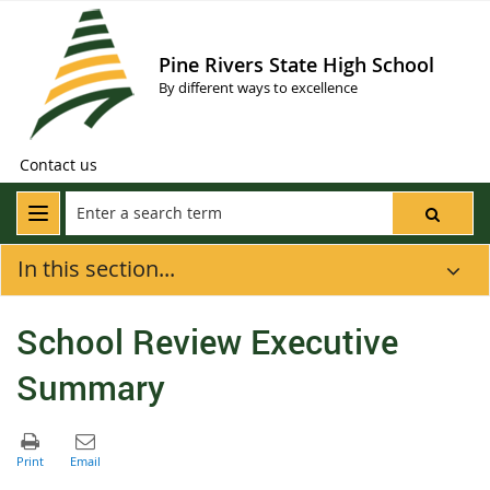
Pine Rivers State High School
By different ways to excellence
Contact us
In this section...
School Review Executive
Summary