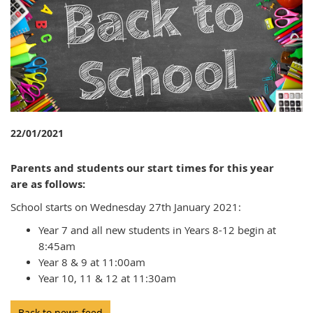
22/01/2021
Parents and students our start times for this year
are as follows:
School starts on Wednesday 27th January 2021:
Year 7 and all new students in Years 8-12 begin at
8:45am
Year 8 & 9 at 11:00am
Year 10, 11 & 12 at 11:30am
Back to news feed