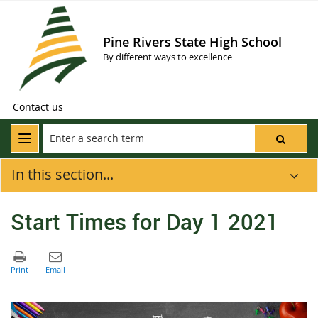
Pine Rivers State High School
By different ways to excellence
Contact us
In this section...
Start Times for Day 1 2021