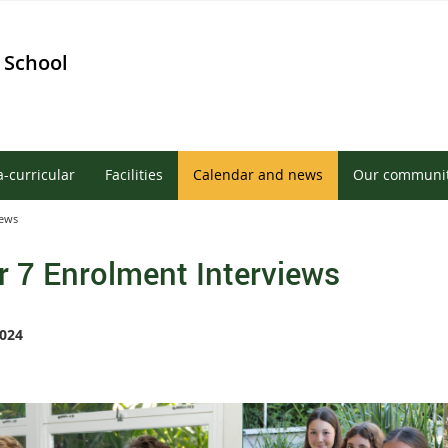
 School
a-curricular
Facilities
Calendar and news
Our communi
iews
r 7 Enrolment Interviews
024