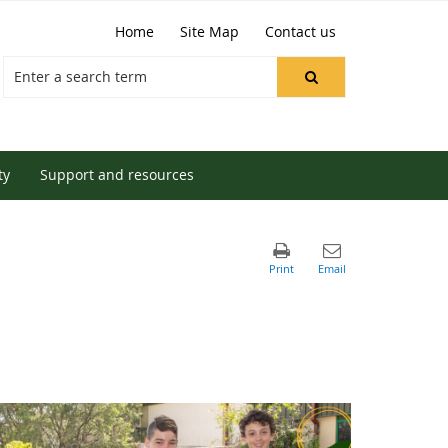
Home
Site Map
Contact us
ty
Support and resources