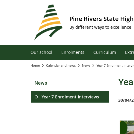
Pine Rivers State High
By different ways to excellence
Our school
Enrolments
Curriculum
Extr
Home
Calendar and news
News
Year 7 Enrolment Interv
Yea
News
Year 7 Enrolment Interviews
30/04/2