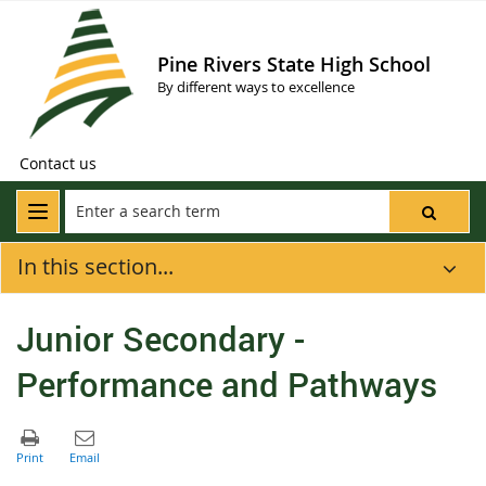
Pine Rivers State High School
By different ways to excellence
Contact us
In this section...
Junior Secondary -
Performance and Pathways