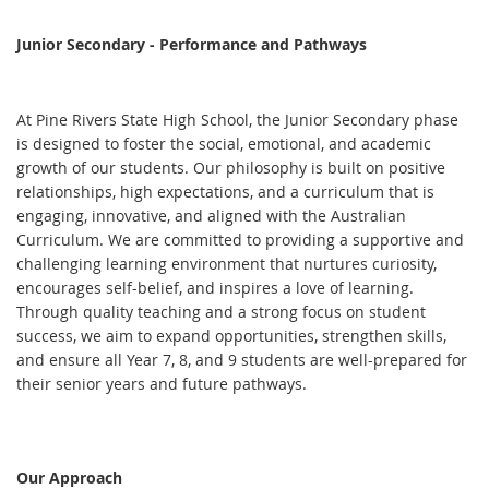
Junior Secondary - Performance and Pathways
At Pine Rivers State High School, the Junior Secondary phase
is designed to foster the social, emotional, and academic
growth of our students. Our philosophy is built on positive
relationships, high expectations, and a curriculum that is
engaging, innovative, and aligned with the Australian
Curriculum. We are committed to providing a supportive and
challenging learning environment that nurtures curiosity,
encourages self-belief, and inspires a love of learning.
Through quality teaching and a strong focus on student
success, we aim to expand opportunities, strengthen skills,
and ensure all Year 7, 8, and 9 students are well-prepared for
their senior years and future pathways.
Our Approach