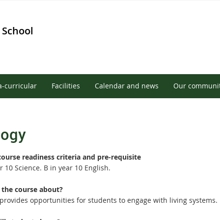
 School
a-curricular
Facilities
Calendar and news
Our communi
logy
course readiness criteria and pre-requisite
r 10 Science. B in year 10 English.
 the course about?
 provides opportunities for students to engage with living systems.