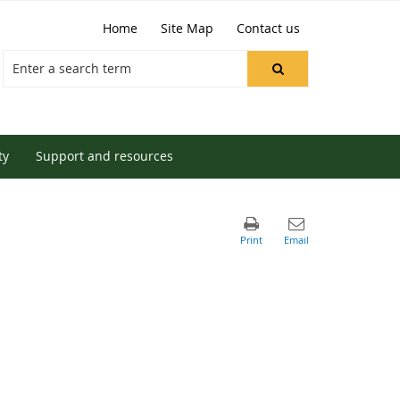
Home
Site Map
Contact us
ty
Support and resources