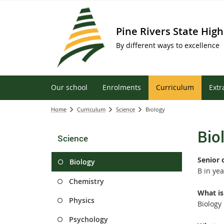
Pine Rivers State High
By different ways to excellence
Our school
Enrolments
Curriculum
Extr
Home
Curriculum
Science
Biology
Bio
Science
Senior 
Biology
B in yea
Chemistry
What is
Physics
Biology
Psychology