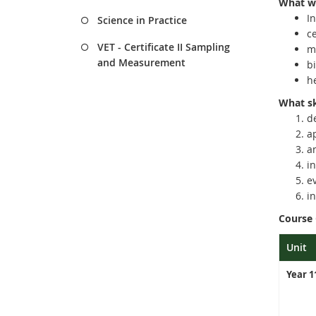
What wi
In
Science in Practice
c
VET - Certificate II Sampling
m
and Measurement
bi
he
What ski
d
a
a
i
e
i
Course
Unit
Year 1