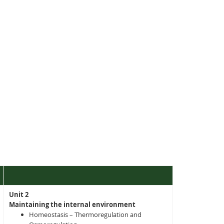
Unit 2
Maintaining the internal environment
Homeostasis – Thermoregulation and