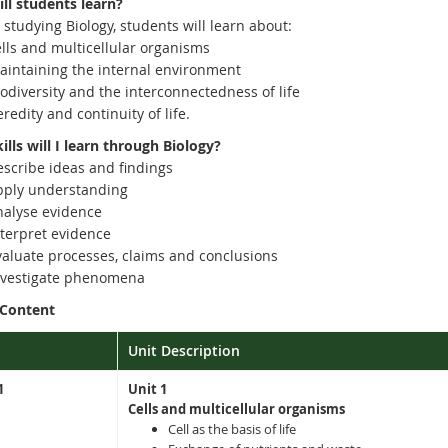
ll students learn?
 studying Biology, students will learn about:
ells and multicellular organisms
aintaining the internal environment
odiversity and the interconnectedness of life
redity and continuity of life.
lls will I learn through Biology?
escribe ideas and findings
pply understanding
nalyse evidence
nterpret evidence
valuate processes, claims and conclusions
nvestigate phenomena
 Content
Unit Description
1
Unit 1
Cells and multicellular organisms
Cell as the basis of life