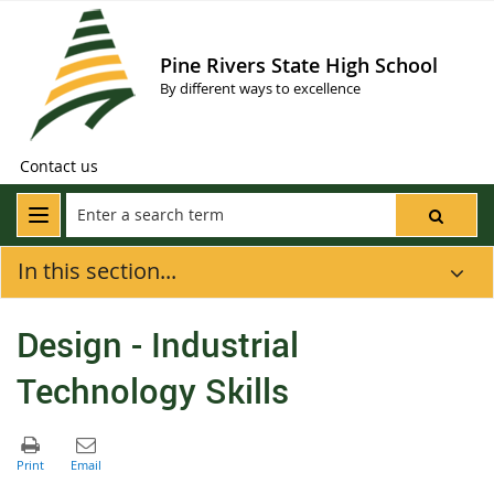
Pine Rivers State High School
By different ways to excellence
Contact us
In this section...
Design - Industrial
Technology Skills