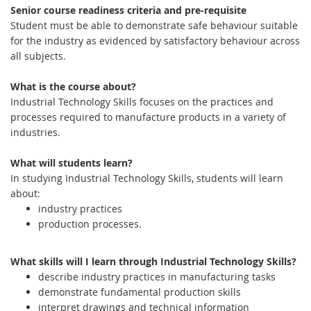
Senior course readiness criteria and pre-requisite
Student must be able to demonstrate safe behaviour suitable
for the industry as evidenced by satisfactory behaviour across
all subjects.
What is the course about?
Industrial Technology Skills focuses on the practices and
processes required to manufacture products in a variety of
industries.
What will students learn?
In studying Industrial Technology Skills, students will learn
about:
industry practices
production processes.
What skills will I learn through Industrial Technology Skills?
describe industry practices in manufacturing tasks
demonstrate fundamental production skills
interpret drawings and technical information